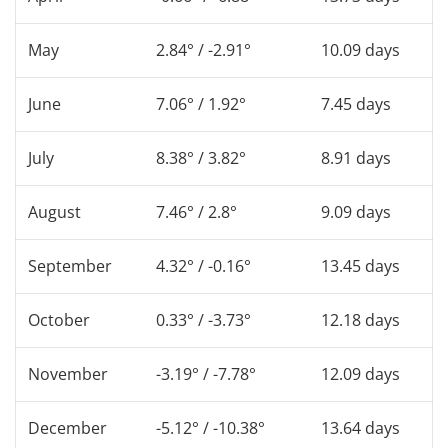
May
2.84° / -2.91°
10.09 days
June
7.06° / 1.92°
7.45 days
July
8.38° / 3.82°
8.91 days
August
7.46° / 2.8°
9.09 days
September
4.32° / -0.16°
13.45 days
October
0.33° / -3.73°
12.18 days
November
-3.19° / -7.78°
12.09 days
December
-5.12° / -10.38°
13.64 days