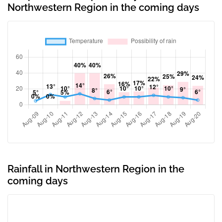
Northwestern Region in the coming days
Rainfall in Northwestern Region in the
coming days