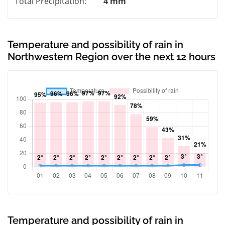
Total Precipitation:
4 mm
Temperature and possibility of rain in
Northwestern Region over the next 12 hours
Temperature and possibility of rain in